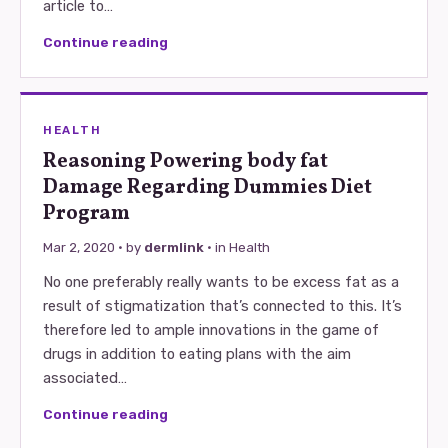
article to…
Continue reading
HEALTH
Reasoning Powering body fat
Damage Regarding Dummies Diet
Program
Mar 2, 2020
· by
dermlink
· in
Health
No one preferably really wants to be excess fat as a
result of stigmatization that’s connected to this. It’s
therefore led to ample innovations in the game of
drugs in addition to eating plans with the aim
associated…
Continue reading