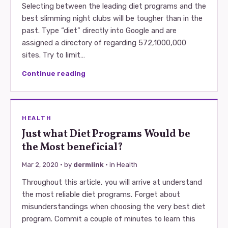
Selecting between the leading diet programs and the
best slimming night clubs will be tougher than in the
past. Type “diet” directly into Google and are
assigned a directory of regarding 572,1000,000
sites. Try to limit…
Continue reading
HEALTH
Just what Diet Programs Would be
the Most beneficial?
Mar 2, 2020
· by
dermlink
· in
Health
Throughout this article, you will arrive at understand
the most reliable diet programs. Forget about
misunderstandings when choosing the very best diet
program. Commit a couple of minutes to learn this