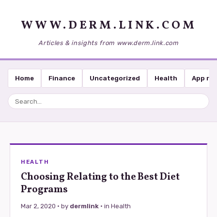
WWW.DERM.LINK.COM
Articles & insights from www.derm.link.com
Home
Finance
Uncategorized
Health
App re
HEALTH
Choosing Relating to the Best Diet
Programs
Mar 2, 2020
· by
dermlink
· in
Health