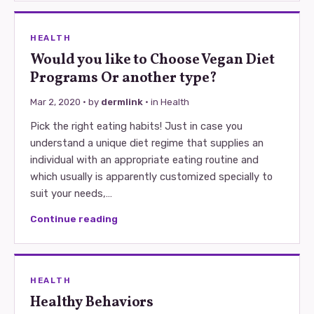
HEALTH
Would you like to Choose Vegan Diet
Programs Or another type?
Mar 2, 2020
· by
dermlink
· in
Health
Pick the right eating habits! Just in case you
understand a unique diet regime that supplies an
individual with an appropriate eating routine and
which usually is apparently customized specially to
suit your needs,…
Continue reading
HEALTH
Healthy Behaviors