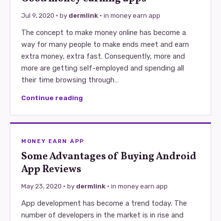
Jul 9, 2020
· by
dermlink
· in
money earn app
The concept to make money online has become a
way for many people to make ends meet and earn
extra money, extra fast. Consequently, more and
more are getting self-employed and spending all
their time browsing through…
Continue reading
MONEY EARN APP
Some Advantages of Buying Android
App Reviews
May 23, 2020
· by
dermlink
· in
money earn app
App development has become a trend today. The
number of developers in the market is in rise and