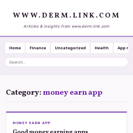
WWW.DERM.LINK.COM
Articles & insights from www.derm.link.com
Home
Finance
Uncategorized
Health
App re
Category:
money earn app
MONEY EARN APP
Good money earning apps