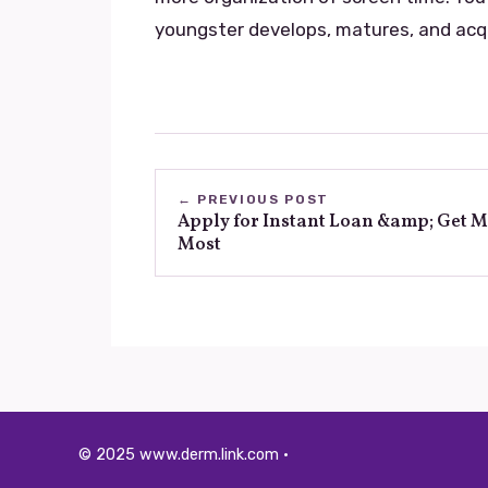
youngster develops, matures, and acq
← PREVIOUS POST
Apply for Instant Loan &amp; Get 
Most
© 2025 www.derm.link.com ·