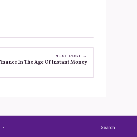
NEXT POST →
inance In The Age Of Instant Money
·
Search