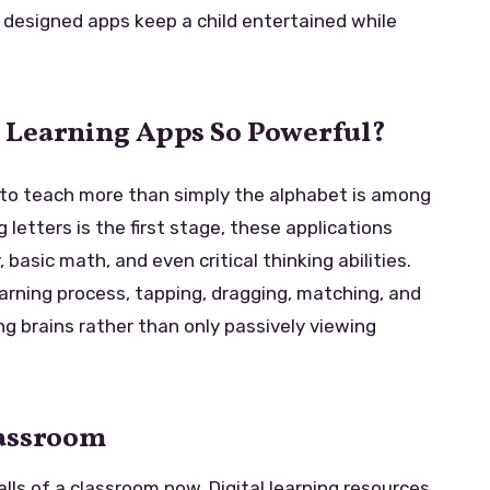
y designed apps keep a child entertained while
 Learning Apps So Powerful?
to teach more than simply the alphabet is among
letters is the first stage, these applications
 basic math, and even critical thinking abilities.
earning process, tapping, dragging, matching, and
ng brains rather than only passively viewing
lassroom
lls of a classroom now. Digital learning resources