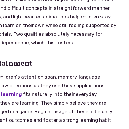
d difficult concepts in straightforward manner.
, and lighthearted animations help children stay
 learn on their own while still feeling supported by
orials. Two qualities absolutely necessary for
ndependence, which this fosters.
rtainment
 children's attention span, memory, language
ollow directions as they use these applications
 learning
fits naturally into their everyday
hey are learning. They simply believe they are
ed in a game. Regular usage of these little daily
cant outcomes and foster a strong learning habit