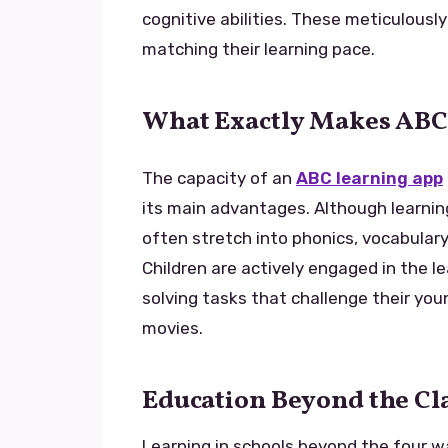
cognitive abilities. These meticulousl
matching their learning pace.
What Exactly Makes ABC
The capacity of an
ABC learning app
its main advantages. Although learning 
often stretch into phonics, vocabulary,
Children are actively engaged in the l
solving tasks that challenge their you
movies.
Education Beyond the C
Learning in schools beyond the four wa