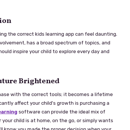
tion
ing the correct kids learning app can feel daunting.
nvolvement, has a broad spectrum of topics, and
hould inspire your child to explore every day and
Future Brightened
ase with the correct tools; it becomes a lifetime
icantly affect your child's growth is purchasing a
earning
software can provide the ideal mix of
our child is at home, on the go, or simply wants
'll know you made the proper decision when your