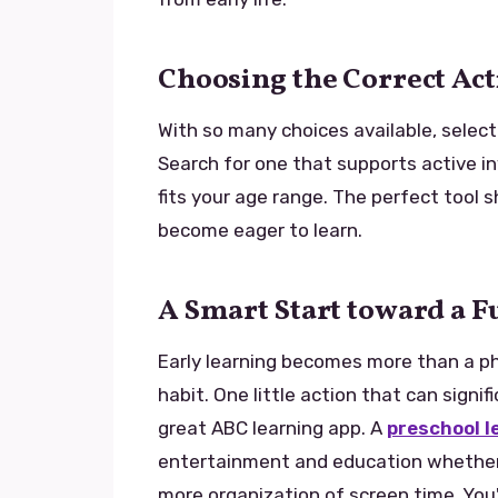
Choosing the Correct Ac
With so many choices available, select
Search for one that supports active i
fits your age range. The perfect tool s
become eager to learn.
A Smart Start toward a 
Early learning becomes more than a ph
habit. One little action that can signif
great ABC learning app. A
preschool l
entertainment and education whether y
more organization of screen time. You