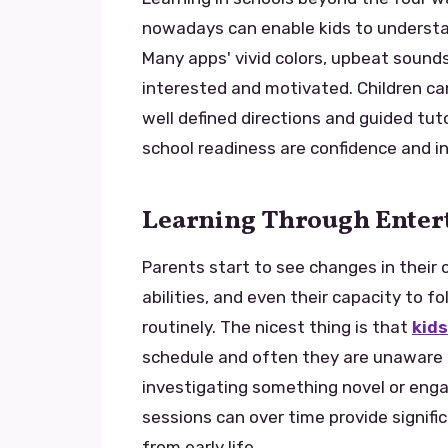
nowadays can enable kids to understan
Many apps' vivid colors, upbeat sounds
interested and motivated. Children can
well defined directions and guided tut
school readiness are confidence and i
Learning Through Ente
Parents start to see changes in their
abilities, and even their capacity to f
routinely. The nicest thing is that
kids
schedule and often they are unaware t
investigating something novel or engag
sessions can over time provide signifi
from early life.