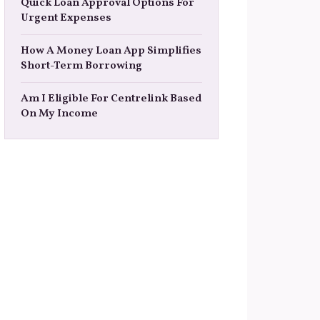
Quick Loan Approval Options For
Urgent Expenses
How A Money Loan App Simplifies
Short-Term Borrowing
Am I Eligible For Centrelink Based
On My Income