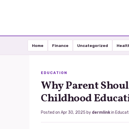
Home
Finance
Uncategorized
Healt
EDUCATION
Why Parent Shoul
Childhood Educat
Posted on
Apr 30, 2025
by
dermlink
in
Educat