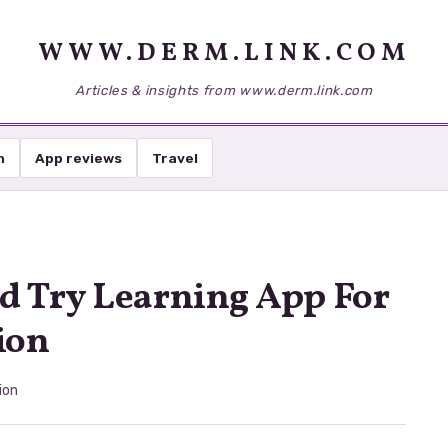
WWW.DERM.LINK.COM
Articles & insights from www.derm.link.com
h
App reviews
Travel
d Try Learning App For
ion
ion