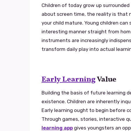
Children of today grow up surrounded
about screen time, the reality is that n
your child mature. Young children can 
interesting manner straight from hom
instruments are increasingly indispens
transform daily play into actual learn
Early Learning
Value
Building the basis of future learning 
existence. Children are inherently inqu
Early learning ought to begin before c
Through games, stories, interactive qu
learning app
gives youngsters an opp