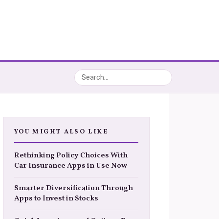
YOU MIGHT ALSO LIKE
Rethinking Policy Choices With
Car Insurance Apps in Use Now
Smarter Diversification Through
Apps to Invest in Stocks