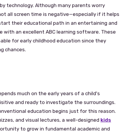
 by technology. Although many parents worry
ot all screen time is negative—especially if it helps
start their educational path in an entertaining and
e with an excellent ABC learning software. These
able for early childhood education since they
ing chances.
depends much on the early years of a child's
isitive and ready to investigate the surroundings.
onventional education begins just for this reason.
izzes, and visual lectures, a well-designed
kids
ortunity to grow in fundamental academic and