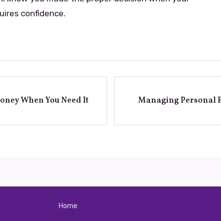
uires confidence.
Money When You Need It
Managing Personal F
Home