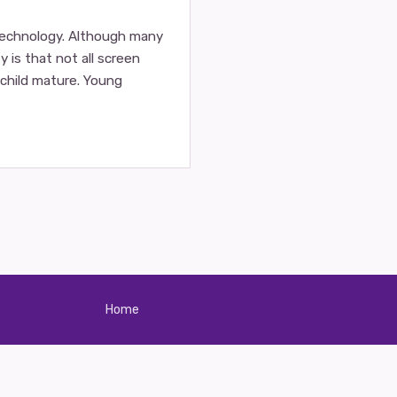
technology. Although many
 is that not all screen
r child mature. Young
Home