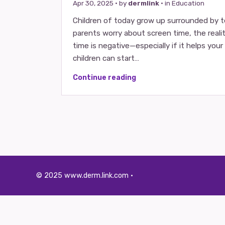
Apr 30, 2025
· by
dermlink
· in
Education
Children of today grow up surrounded by 
parents worry about screen time, the reality
time is negative—especially if it helps you
children can start…
Continue reading
© 2025 www.derm.link.com ·