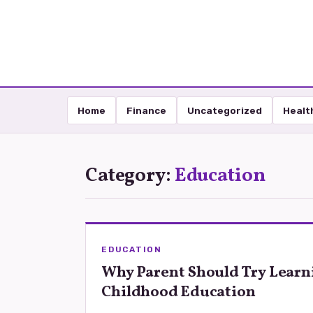
Home
Finance
Uncategorized
Healt
Category:
Education
EDUCATION
Why Parent Should Try Learn
Childhood Education