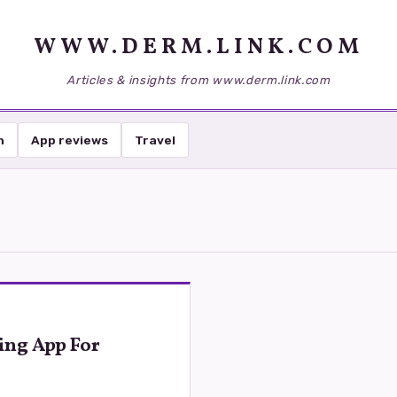
WWW.DERM.LINK.COM
Articles & insights from www.derm.link.com
h
App reviews
Travel
ing App For