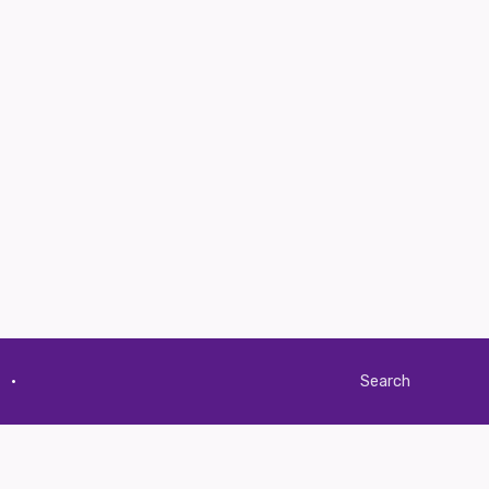
·
Search